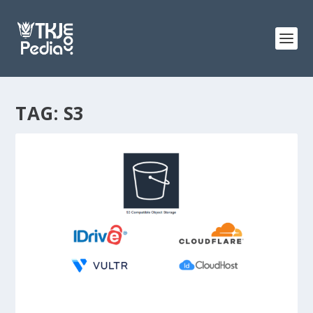
TAG:
S3