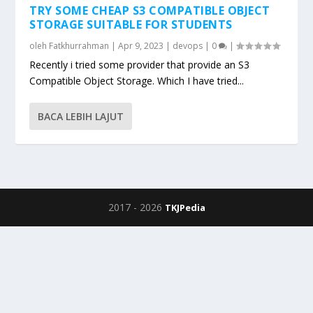
TRY SOME CHEAP S3 COMPATIBLE OBJECT
STORAGE SUITABLE FOR STUDENTS
oleh
Fatkhurrahman
|
Apr 9, 2023
|
devops
|
0
|
Recently i tried some provider that provide an S3
Compatible Object Storage. Which I have tried...
BACA LEBIH LAJUT
2017 -
2026
TKJPedia