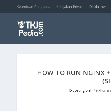
Ketentuan Pengguna
Kebijakan Privasi
Disklaimer
HOW TO RUN NGINX +
(S
Diposting oleh
Fatkhurra