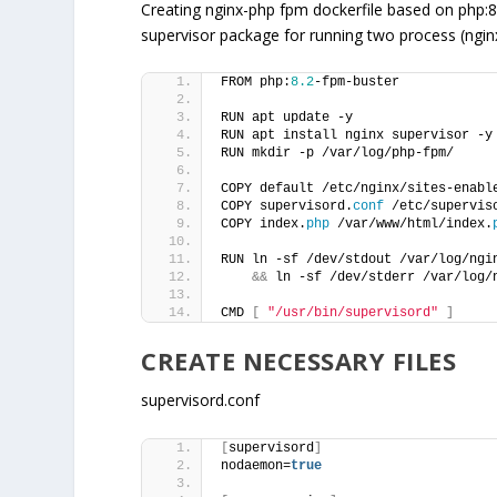
Creating nginx-php fpm dockerfile based on php:
supervisor package for running two process (ngi
FROM php:
8.2
-fpm-buster
RUN apt update -y
RUN apt install nginx supervisor -y
RUN mkdir -p /var/log/php-fpm/
COPY default /etc/nginx/sites-enabl
COPY supervisord.
conf
 /etc/supervis
COPY index.
php
 /var/www/html/index.
RUN ln -sf /dev/stdout /var/log/ngi
&&
 ln -sf /dev/stderr /var/log/
CMD 
[
"/usr/bin/supervisord"
]
CREATE NECESSARY FILES
supervisord.conf
[
supervisord
]
nodaemon=
true