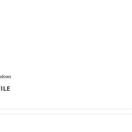
indows
ILE