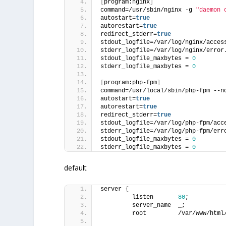
[
program:nginx
]
command=/usr/sbin/nginx -g 
"daemon 
autostart=
true
autorestart=
true
redirect_stderr=
true
stdout_logfile=/var/log/nginx/acces
stderr_logfile=/var/log/nginx/error
stdout_logfile_maxbytes = 
0
stderr_logfile_maxbytes = 
0
[
program:php-fpm
]
command=/usr/local/sbin/php-fpm --n
autostart=
true
autorestart=
true
redirect_stderr=
true
stdout_logfile=/var/log/php-fpm/acc
stderr_logfile=/var/log/php-fpm/err
stdout_logfile_maxbytes = 
0
stderr_logfile_maxbytes = 
0
default
server 
{
         listen       
80
;
         server_name  _;
         root         /var/www/html