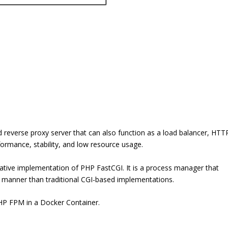
d reverse proxy server that can also function as a load balancer, HTT
rformance, stability, and low resource usage.
tive implementation of PHP FastCGI. It is a process manager that
t manner than traditional CGI-based implementations.
PHP FPM in a Docker Container.