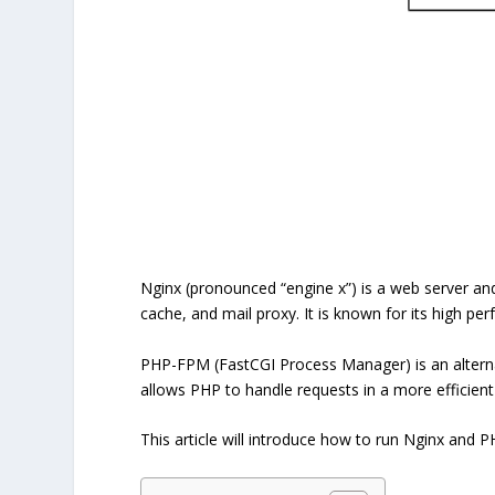
Nginx (pronounced “engine x”) is a web server an
cache, and mail proxy. It is known for its high pe
PHP-FPM (FastCGI Process Manager) is an alterna
allows PHP to handle requests in a more efficien
This article will introduce how to run Nginx and 