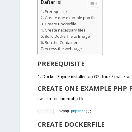
Daftar isi
Prerequisite
Create one example php file
Create Dockerfile
Create necessary files
Build Dockerfile to Image
Run the Container
Access the webpage
PREREQUISITE
Docker Engine installed on OS, linux / mac / w
CREATE ONE EXAMPLE PHP F
i will create index.php file
<
?php 
phpinfo
()
;
CREATE DOCKERFILE