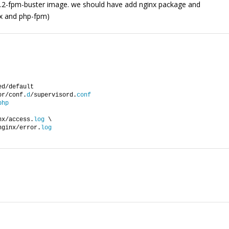
8.2-fpm-buster image. we should have add nginx package and
nx and php-fpm)
ed/default
or/conf.
d
/supervisord.
conf
php
nx/access.
log
 \
nginx/error.
log