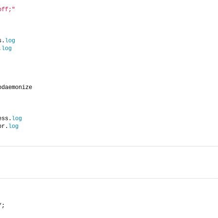
off;"
s.
log
.
log
odaemonize
ess.
log
or.
log
/;