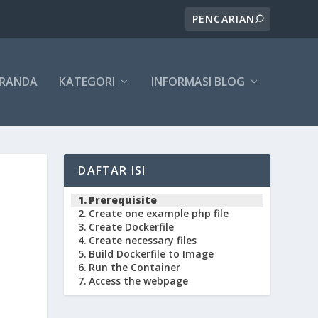
ERANDA
KATEGORI
INFORMASI BLOG
DAFTAR ISI
Prerequisite
Create one example php file
Create Dockerfile
Create necessary files
Build Dockerfile to Image
Run the Container
Access the webpage