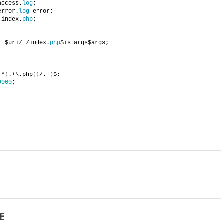
access.
log
;
error.
log
 error;
 index.
php
;
i $uri/ /index.
php
$is_args$args;
 ^
(
.+\.php
)(
/.+
)
$;
9000
;
;
E