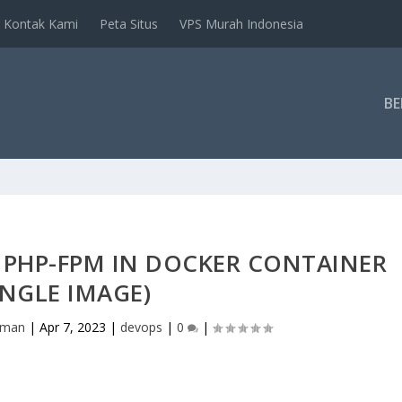
Kontak Kami
Peta Situs
VPS Murah Indonesia
B
 PHP-FPM IN DOCKER CONTAINER
INGLE IMAGE)
hman
|
Apr 7, 2023
|
devops
|
0
|