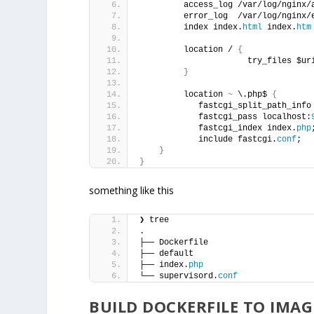
         access_log /var/log/nginx/
         error_log  /var/log/nginx/
         index index.
html
 index.
htm
         location / 
{
                      try_files $ur
}
         location 
~
 \.php$ 
{
            fastcgi_split_path_info
            fastcgi_pass localhost:
            fastcgi_index index.
php
            include fastcgi.
conf
;
}
}
something like this
❯ tree
.
├── Dockerfile
├── default
├── index.
php
└── supervisord.
conf
BUILD DOCKERFILE TO IMAG